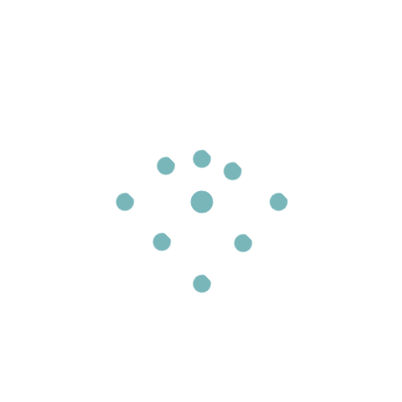
read more
2020 Award Winners Announced!
Ronan O'Toole
16 August, 2020
Still Voices Short Film Festival 2020