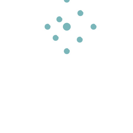
Check below for more info on the
festival, including official tickets and
programme.
Tickets
As this year's festival is online, no
tickets will be sold. The online short film
competition will be free.
2020 Programme
You can download our
2020 Programme
here
.