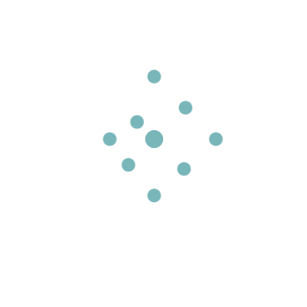
Ronan O'Toole
November 5th, 2021
The Still Voices 2021 Short Film
Competition Award Winners.
read more
FYI
Check below for more info on the
festival, including official tickets and
programme.