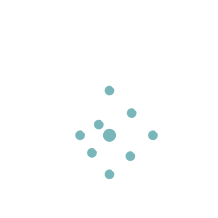
read more
Still Voices 2021 Award Winners
Ronan O'Toole
November 5th, 2021
The Still Voices 2021 Short Film
Competition Award Winners.
read more
FYI