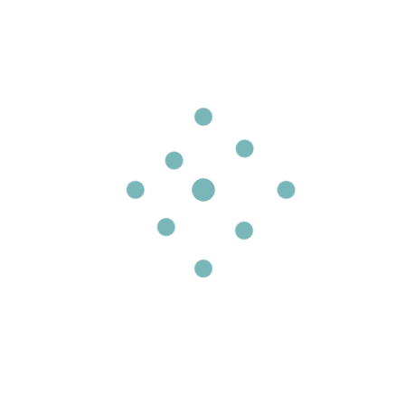
Ronan O'Toole
November 5th, 2021
The Still Voices 2021 Short Film
Competition Award Winners.
read more
FYI
Check below for more info on the
festival, including official tickets and
programme.